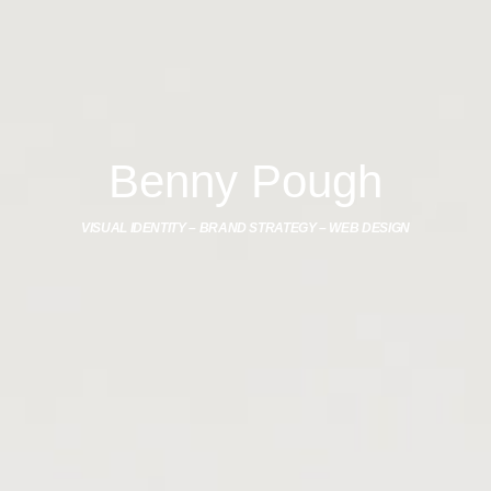
Benny Pough
VISUAL IDENTITY – BRAND STRATEGY – WEB DESIGN