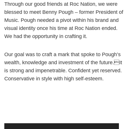
Through our good friends at Roc Nation, we were
blessed to meet Benny Pough – former President of
Music. Pough needed a pivot within his brand and
visual identity once his time at Roc Nation ended.
We had the opportunity in crafting it.
Our goal was to craft a mark that spoke to Pough’s
wealth, knowledge and investment of the future.It
is strong and impenetrable. Confident yet reserved.
Conservative in style with high self-esteem.